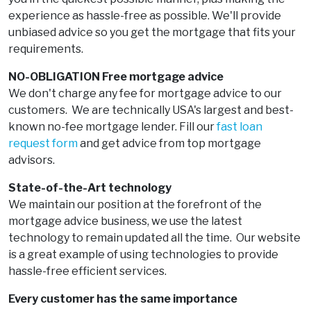
experience as hassle-free as possible. We'll provide
unbiased advice so you get the mortgage that fits your
requirements.
NO-OBLIGATION Free mortgage advice
We don't charge any fee for mortgage advice to our
customers. We are technically USA's largest and best-
known no-fee mortgage lender. Fill our
fast loan
request form
and get advice from top mortgage
advisors.
State-of-the-Art technology
We maintain our position at the forefront of the
mortgage advice business, we use the latest
technology to remain updated all the time. Our website
is a great example of using technologies to provide
hassle-free efficient services.
Every customer has the same importance