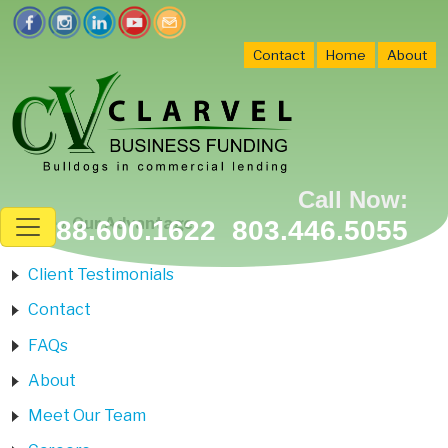
Contact
Home
About
Call Now:
Home
»
Our Advantage
888.600.1622 803.446.5055
Client Testimonials
Contact
FAQs
About
Meet Our Team