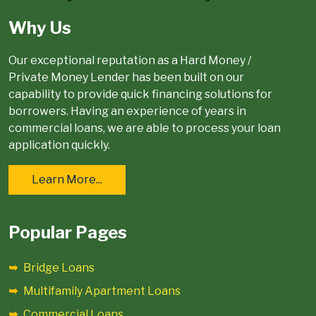
Why Us
Our exceptional reputation as a Hard Money /
Private Money Lender has been built on our
capability to provide quick financing solutions for
borrowers. Having an experience of years in
commercial loans, we are able to process your loan
application quickly.
Learn More...
Popular Pages
Bridge Loans
Multifamily Apartment Loans
Commercial Loans