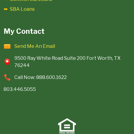
SBA Loans
My Contact
Send Me An Email
9500 Ray White Road Suite 200 Fort Worth, TX
76244
Call Now: 888.600.1622
803.446.5055