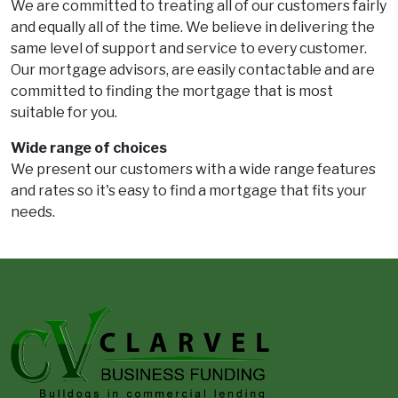
We are committed to treating all of our customers fairly
and equally all of the time. We believe in delivering the
same level of support and service to every customer.
Our mortgage advisors, are easily contactable and are
committed to finding the mortgage that is most
suitable for you.
Wide range of choices
We present our customers with a wide range features
and rates so it's easy to find a mortgage that fits your
needs.