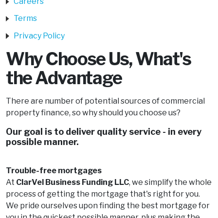
Careers
Terms
Privacy Policy
Why Choose Us, What's
the Advantage
There are number of potential sources of commercial
property finance, so why should you choose us?
Our goal is to deliver quality service - in every
possible manner.
Trouble-free mortgages
At
ClarVel Business Funding LLC
, we simplify the whole
process of getting the mortgage that's right for you.
We pride ourselves upon finding the best mortgage for
you in the quickest possible manner, plus making the